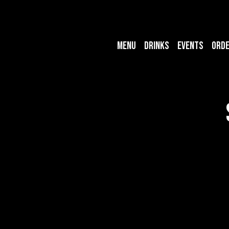
MENU
DRINKS
EVENTS
ORD