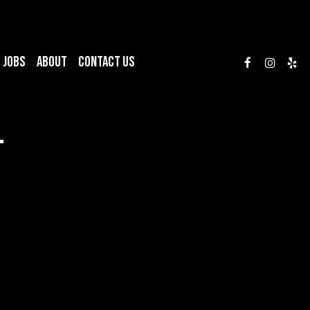
JOBS
ABOUT
CONTACT US
T