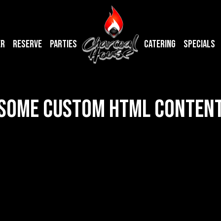
ER
RESERVE
PARTIES
CATERING
SPECIALS
SOME CUSTOM HTML CONTEN