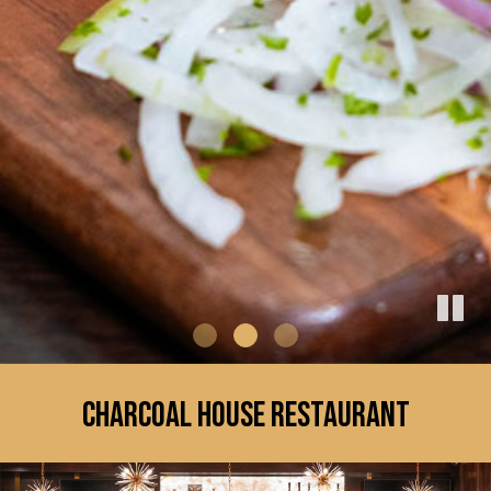
CHARCOAL HOUSE RESTAURANT