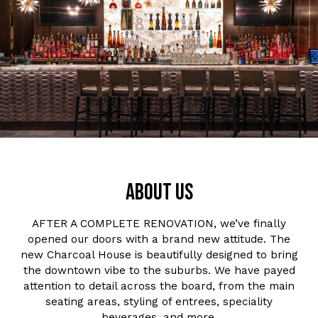
ABOUT US
AFTER A COMPLETE RENOVATION, we’ve finally
opened our doors with a brand new attitude. The
new Charcoal House is beautifully designed to bring
the downtown vibe to the suburbs. We have payed
attention to detail across the board, from the main
seating areas, styling of entrees, speciality
beverages, and more.