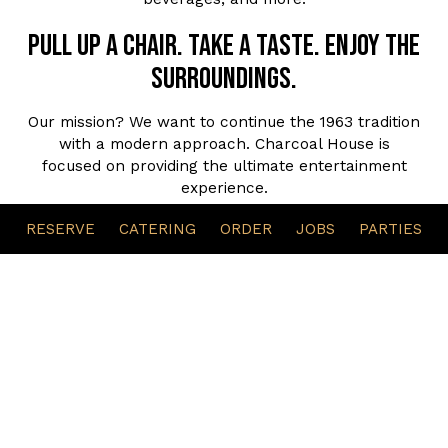
Pull up a chair. Take a taste. Enjoy the
surroundings.
Our mission? We want to continue the 1963 tradition
with a modern approach. Charcoal House is
focused on providing the ultimate entertainment
experience.
Fine Dining experience
RESERVE
CATERING
ORDER
JOBS
PARTIES
Whether you want to get away for the evening
casually for food, drinks, and hookah during the
weekdays, or take your family and friends out for a
night of enjoyment with our live entertainment
during the weekends, Charcoal House has every
vibe.
The Culture. The Tradition. The Experience.